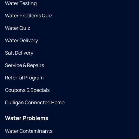
Water Testing
Water Problems Quiz
Water Quiz
Water Delivery
Salt Delivery
Service & Repairs
Referral Program
Coupons & Specials
Culligan Connected Home
Water Problems
Water Contaminants