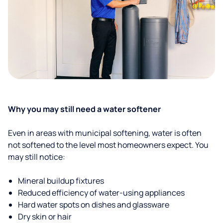
Why you may still need a water softener
Even in areas with municipal softening, water is often
not softened to the level most homeowners expect. You
may still notice:
Mineral buildup fixtures
Reduced efficiency of water-using appliances
Hard water spots on dishes and glassware
Dry skin or hair