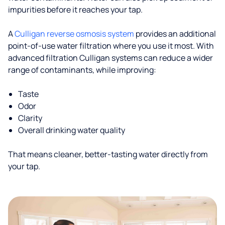
impurities before it reaches your tap.
A
Culligan reverse osmosis system
provides an additional
point-of-use water filtration where you use it most. With
advanced filtration Culligan systems can reduce a wider
range of contaminants, while improving:
Taste
Odor
Clarity
Overall drinking water quality
That means cleaner, better-tasting water directly from
your tap.