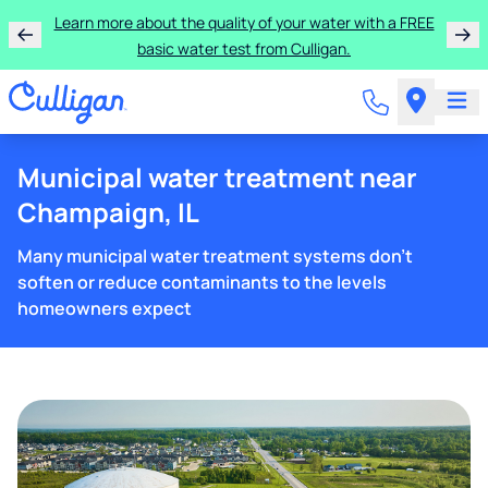
Learn more about the quality of your water with a FREE
basic water test from Culligan.
Municipal water treatment near
Champaign, IL
Many municipal water treatment systems don't
soften or reduce contaminants to the levels
homeowners expect