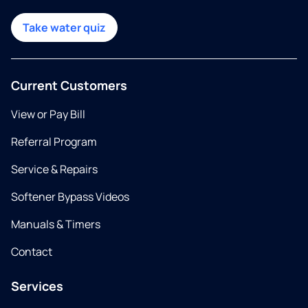
Take water quiz
Current Customers
View or Pay Bill
Referral Program
Service & Repairs
Softener Bypass Videos
Manuals & Timers
Contact
Services