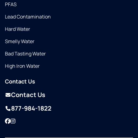
PFAS
Lead Contamination
Hard Water
Smelly Water
Bad Tasting Water
High Iron Water
Contact Us
Contact Us
877-984-1822
Facebook
Instagram