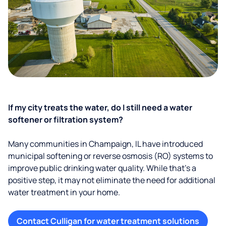
If my city treats the water, do I still need a water
softener or filtration system?
Many communities in Champaign, IL have introduced
municipal softening or reverse osmosis (RO) systems to
improve public drinking water quality. While that’s a
positive step, it may not eliminate the need for additional
water treatment in your home.
Contact Culligan for water treatment solutions