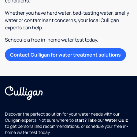
conditions.
Whether you have hard water, bad-tasting water, smelly
water or contaminant concerns, your local Culligan
experts can help.
Schedule a free in-home water test today.
Contact Culligan for water treatment solutions
Discover the perfect solution for your water needs with our
Culligan experts. Not sure where to start? Take our
Water Quiz
to get personalized recommendations, or schedule your free in-
home water test today.