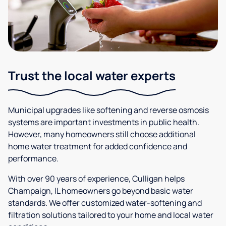
Trust the local water experts
Municipal upgrades like softening and reverse osmosis
systems are important investments in public health.
However, many homeowners still choose additional
home water treatment for added confidence and
performance.
With over 90 years of experience, Culligan helps
Champaign, IL homeowners go beyond basic water
standards. We offer customized water-softening and
filtration solutions tailored to your home and local water