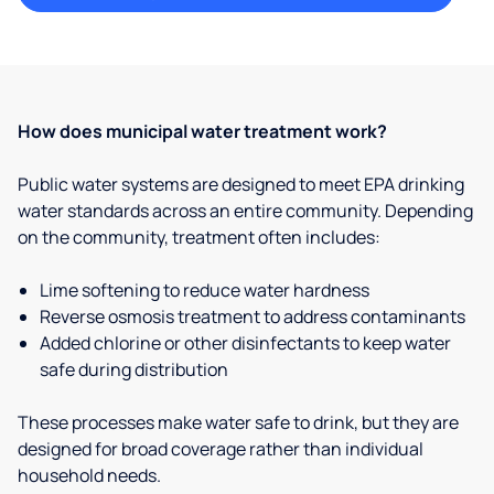
How does municipal water treatment work?
Public water systems are designed to meet EPA drinking
water standards across an entire community. Depending
on the community, treatment often includes:
Lime softening to reduce water hardness
Reverse osmosis treatment to address contaminants
Added chlorine or other disinfectants to keep water
safe during distribution
These processes make water safe to drink, but they are
designed for broad coverage rather than individual
household needs.