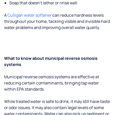
Soap that doesn't lather or rinse well
A
Culligan water softener
can reduce hardness levels
throughout your home, tackling visible and invisible hard
water problems and improving overall water quality.
What to know about municipal reverse osmosis
systems
Municipal reverse osmosis systems are effective at
reducing certain contaminants, bringing tap water
within EPA standards.
While treated water is safe to drink, it may still have taste
or odor issues. It may also contain legal levels of some
water contaminants. Water can also pick up sediment or