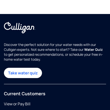
Discover the perfect solution for your water needs with our
Culligan experts. Not sure where to start? Take our
Water Quiz
to get personalized recommendations, or schedule your free in-
home water test today.
Take water quiz
Current Customers
View or Pay Bill