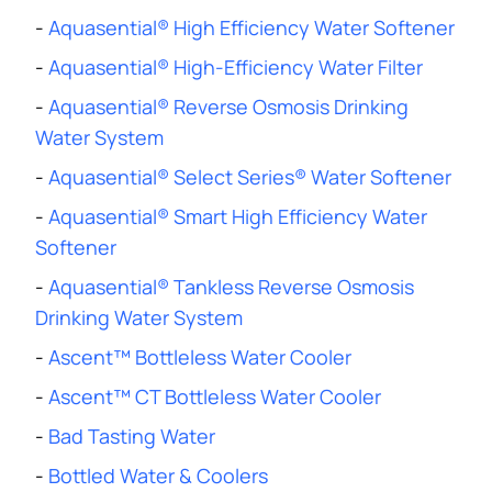
-
Aquasential® High Efficiency Water Softener
-
Aquasential® High-Efficiency Water Filter
-
Aquasential® Reverse Osmosis Drinking
Water System
-
Aquasential® Select Series® Water Softener
-
Aquasential® Smart High Efficiency Water
Softener
-
Aquasential® Tankless Reverse Osmosis
Drinking Water System
-
Ascent™ Bottleless Water Cooler
-
Ascent™ CT Bottleless Water Cooler
-
Bad Tasting Water
-
Bottled Water & Coolers