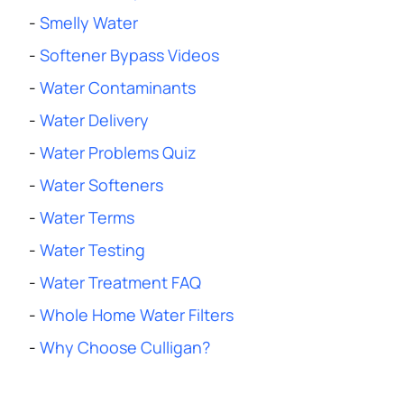
-
Smelly Water
-
Softener Bypass Videos
-
Water Contaminants
-
Water Delivery
-
Water Problems Quiz
-
Water Softeners
-
Water Terms
-
Water Testing
-
Water Treatment FAQ
-
Whole Home Water Filters
-
Why Choose Culligan?