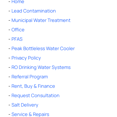
-
Home
-
Lead Contamination
-
Municipal Water Treatment
-
Office
-
PFAS
-
Peak Bottleless Water Cooler
-
Privacy Policy
-
RO Drinking Water Systems
-
Referral Program
-
Rent, Buy & Finance
-
Request Consultation
-
Salt Delivery
-
Service & Repairs