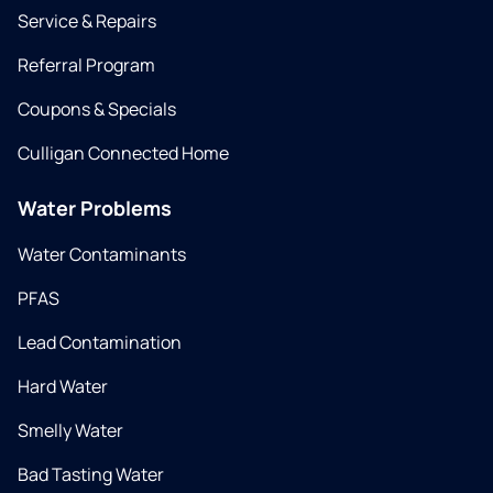
Service & Repairs
Referral Program
Coupons & Specials
Culligan Connected Home
Water Problems
Water Contaminants
PFAS
Lead Contamination
Hard Water
Smelly Water
Bad Tasting Water