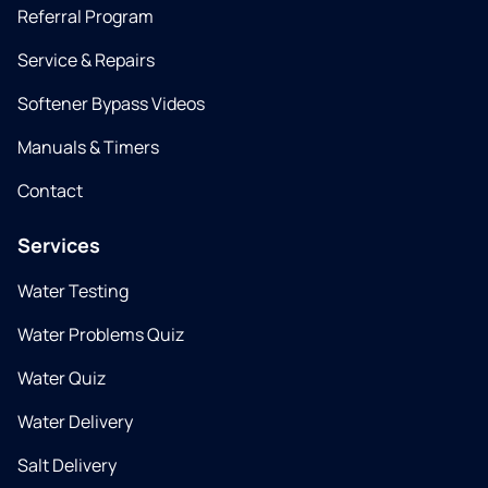
Referral Program
Service & Repairs
Softener Bypass Videos
Manuals & Timers
Contact
Services
Water Testing
Water Problems Quiz
Water Quiz
Water Delivery
Salt Delivery