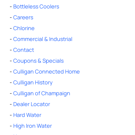
-
Bottleless Coolers
-
Careers
-
Chlorine
-
Commercial & Industrial
-
Contact
-
Coupons & Specials
-
Culligan Connected Home
-
Culligan History
-
Culligan of Champaign
-
Dealer Locator
-
Hard Water
-
High Iron Water