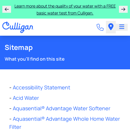
Learn more about the quality of your water with a FREE
basic water test from Culligan.
Sitemap
What you'll find on this site
-
Accessibility Statement
-
Acid Water
-
Aquasential® Advantage Water Softener
-
Aquasential® Advantage Whole Home Water
Filter