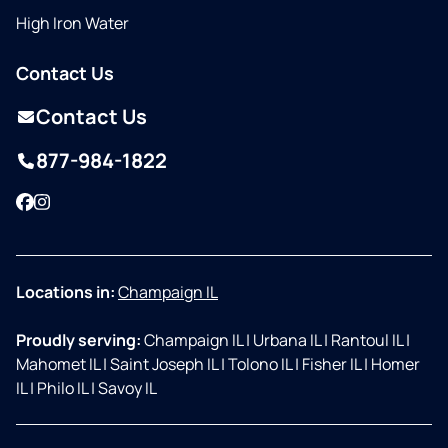
High Iron Water
Contact Us
Contact Us
877-984-1822
Facebook
Instagram
Locations in:
Champaign IL
Proudly serving:
Champaign IL
|
Urbana IL
|
Rantoul IL
|
Mahomet IL
|
Saint Joseph IL
|
Tolono IL
|
Fisher IL
|
Homer
IL
|
Philo IL
|
Savoy IL