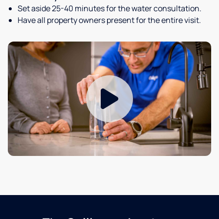
Set aside 25-40 minutes for the water consultation.
Have all property owners present for the entire visit.