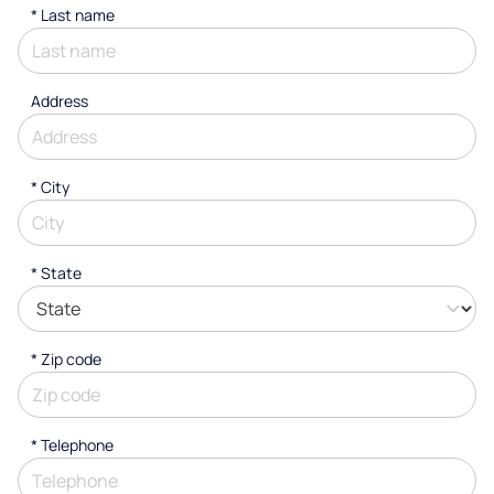
*
Last name
Address
*
City
* State
* Zip code
*
Telephone