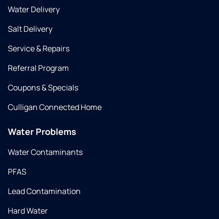
Water Delivery
Salt Delivery
Service & Repairs
Referral Program
Coupons & Specials
Culligan Connected Home
Water Problems
Water Contaminants
PFAS
Lead Contamination
Hard Water