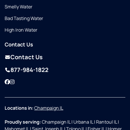
Smelly Water
Bad Tasting Water
High Iron Water
Contact Us
Contact Us
877-984-1822
Facebook
Instagram
Locations in:
Champaign IL
Proudly serving:
Champaign IL
|
Urbana IL
|
Rantoul IL
|
Mahomet IL
|
Saint Joseph IL
|
Tolono IL
|
Fisher IL
|
Homer