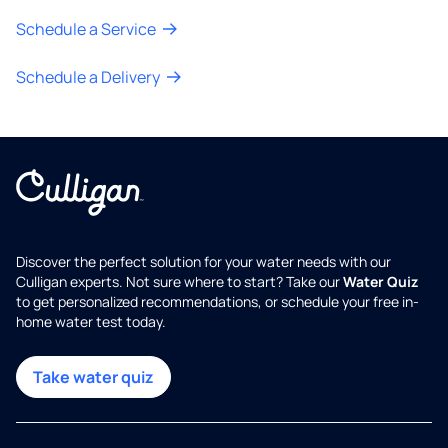
Schedule a Service
Schedule a Delivery
Discover the perfect solution for your water needs with our
Culligan experts. Not sure where to start? Take our
Water Quiz
to get personalized recommendations, or schedule your free in-
home water test today.
Take water quiz