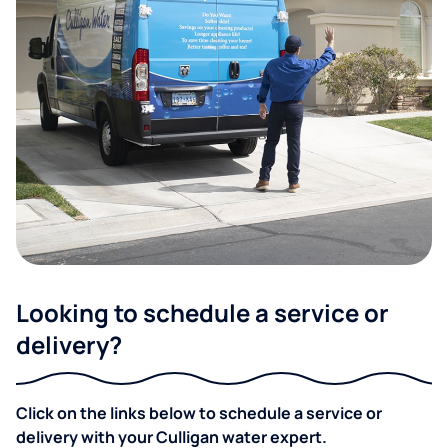
Looking to schedule a service or
delivery?
Click on the links below to schedule a service or
delivery with your Culligan water expert.