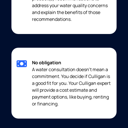
address your water quality concerns
and explain the benefits of those
recommendations.
No obligation
A water consultation doesn’t mean a
commitment. You decide if Culligan is
a good fit for you. Your Culligan expert
will provide a cost estimate and
payment options, like buying, renting
or financing.