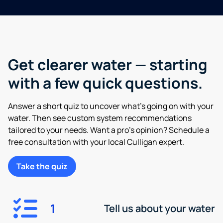
Get clearer water — starting
with a few quick questions.
Answer a short quiz to uncover what’s going on with your
water. Then see custom system recommendations
tailored to your needs. Want a pro’s opinion? Schedule a
free consultation with your local Culligan expert.
Take the quiz
1
Tell us about your water