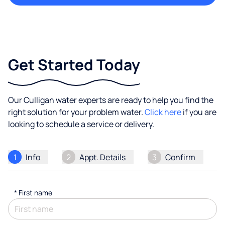
Get Started Today
Our Culligan water experts are ready to help you find the
right solution for your problem water.
Click here
if you are
looking to schedule a service or delivery.
1
Info
2
Appt. Details
3
Confirm
*
First name