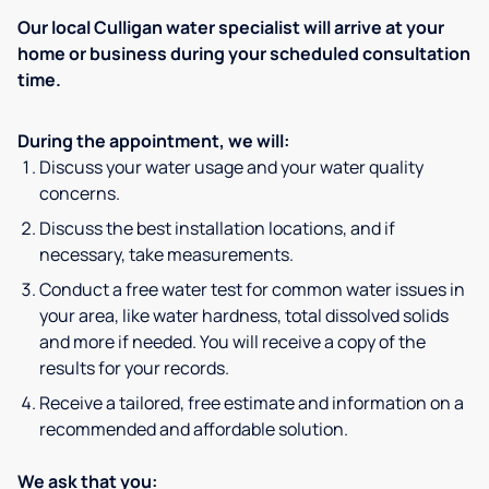
Our local Culligan water specialist will arrive at your
home or business during your scheduled consultation
time.
During the appointment, we will:
Discuss your water usage and your water quality
concerns.
Discuss the best installation locations, and if
necessary, take measurements.
Conduct a free water test for common water issues in
your area, like water hardness, total dissolved solids
and more if needed. You will receive a copy of the
results for your records.
Receive a tailored, free estimate and information on a
recommended and affordable solution.
We ask that you: