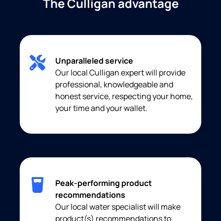
The Culligan advantage
Unparalleled service
Our local Culligan expert will provide
professional, knowledgeable and
honest service, respecting your home,
your time and your wallet.
Peak-performing product
recommendations
Our local water specialist will make
product(s) recommendations to