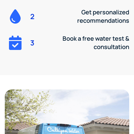
Get personalized
2
recommendations
Book a free water test &
3
consultation