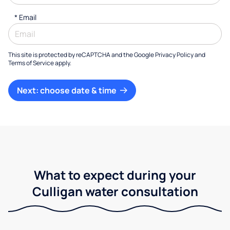
*
Email
This site is protected by reCAPTCHA and the Google
Privacy Policy
and
Terms of Service
apply.
Next: choose date & time
What to expect during your
Culligan water consultation