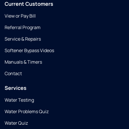
Current Customers
View or Pay Bill
Referral Program
Service & Repairs
Softener Bypass Videos
Manuals & Timers
Contact
Services
Water Testing
Water Problems Quiz
Water Quiz