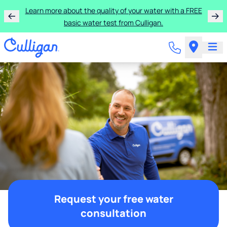
Learn more about the quality of your water with a FREE
basic water test from Culligan.
Request your free water
consultation