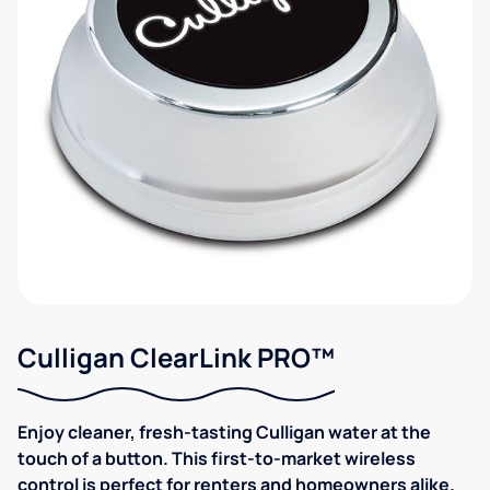
Culligan ClearLink PRO™
Enjoy cleaner, fresh-tasting Culligan water at the
touch of a button. This first-to-market wireless
control is perfect for renters and homeowners alike.