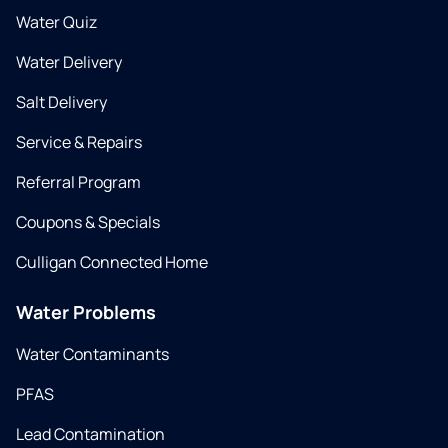
Water Quiz
Water Delivery
Salt Delivery
Service & Repairs
Referral Program
Coupons & Specials
Culligan Connected Home
Water Problems
Water Contaminants
PFAS
Lead Contamination