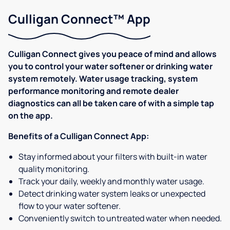
Culligan Connect™ App
Culligan Connect gives you peace of mind and allows
you to control your water softener or drinking water
system remotely. Water usage tracking, system
performance monitoring and remote dealer
diagnostics can all be taken care of with a simple tap
on the app.
Benefits of a Culligan Connect App:
Stay informed about your filters with built-in water
quality monitoring.
Track your daily, weekly and monthly water usage.
Detect drinking water system leaks or unexpected
flow to your water softener.
Conveniently switch to untreated water when needed.