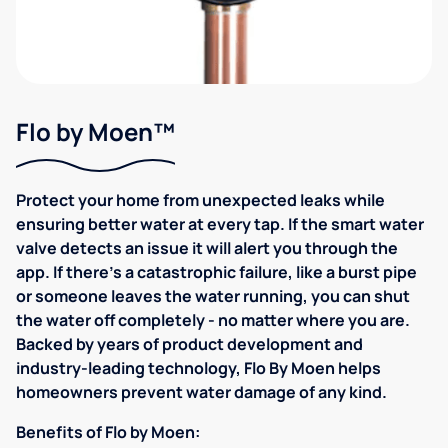
Flo by Moen™
Protect your home from unexpected leaks while
ensuring better water at every tap. If the smart water
valve detects an issue it will alert you through the
app. If there's a catastrophic failure, like a burst pipe
or someone leaves the water running, you can shut
the water off completely - no matter where you are.
Backed by years of product development and
industry-leading technology, Flo By Moen helps
homeowners prevent water damage of any kind.
Benefits of Flo by Moen: