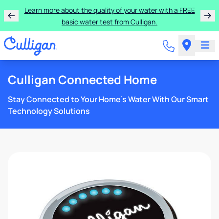
Learn more about the quality of your water with a FREE
basic water test from Culligan.
Culligan Connected Home
Stay Connected to Your Home’s Water With Our Smart
Technology Solutions