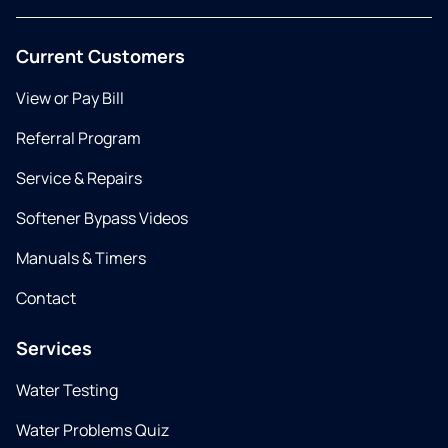
Current Customers
View or Pay Bill
Referral Program
Service & Repairs
Softener Bypass Videos
Manuals & Timers
Contact
Services
Water Testing
Water Problems Quiz