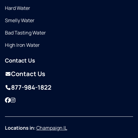
Hard Water
Smelly Water
Bad Tasting Water
High Iron Water
Contact Us
Contact Us
877-984-1822
Facebook
Instagram
Locations in:
Champaign IL