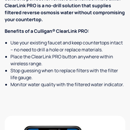
ClearLink PRO is a no-drill solution that supplies
filtered reverse osmosis water without compromising
your countertop.
Benefits of a Culligan® ClearLink PRO:
Use your existing faucet and keep countertops intact
– no need to drill a hole or replace materials.
Place the ClearLink PRO button anywhere within
wireless range.
Stop guessing when to replace filters with the filter
life gauge.
Monitor water quality with the filtered water indicator.