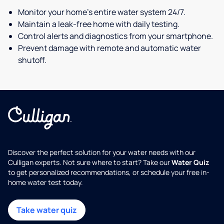
Monitor your home's entire water system 24/7.
Maintain a leak-free home with daily testing.
Control alerts and diagnostics from your smartphone.
Prevent damage with remote and automatic water
shutoff.
Discover the perfect solution for your water needs with our
Culligan experts. Not sure where to start? Take our
Water Quiz
to get personalized recommendations, or schedule your free in-
home water test today.
Take water quiz