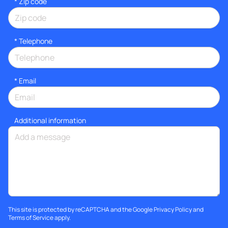
* Zip code
*
Telephone
*
Email
Additional information
This site is protected by reCAPTCHA and the Google
Privacy Policy
and
Terms of Service
apply.