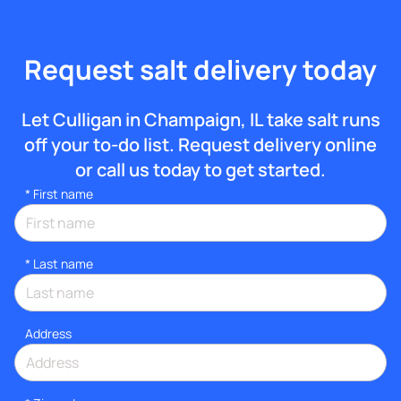
Request salt delivery today
Let Culligan in Champaign, IL take salt runs
off your to-do list. Request delivery online
or call us today to get started.
*
First name
*
Last name
Address