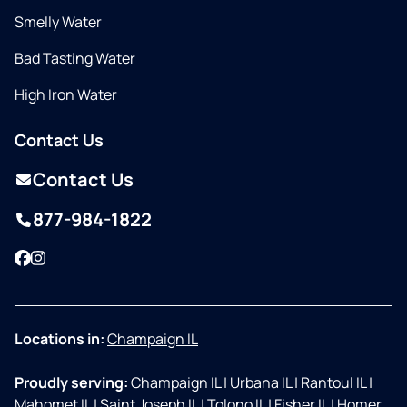
Smelly Water
Bad Tasting Water
High Iron Water
Contact Us
Contact Us
877-984-1822
Facebook
Instagram
Locations in:
Champaign IL
Proudly serving:
Champaign IL
|
Urbana IL
|
Rantoul IL
|
Mahomet IL
|
Saint Joseph IL
|
Tolono IL
|
Fisher IL
|
Homer