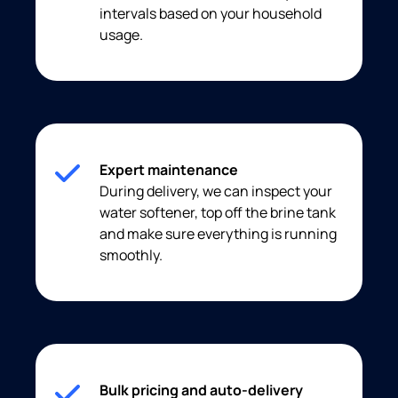
intervals based on your household
usage.
Expert maintenance
During delivery, we can inspect your
water softener, top off the brine tank
and make sure everything is running
smoothly.
Bulk pricing and auto-delivery