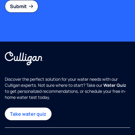
Submit
Discover the perfect solution for your water needs with our
Culligan experts. Not sure where to start? Take our
Water Quiz
to get personalized recommendations, or schedule your free in-
home water test today.
Take water quiz