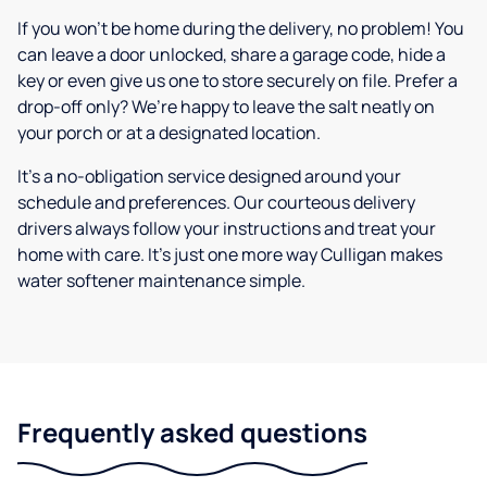
If you won’t be home during the delivery, no problem! You
can leave a door unlocked, share a garage code, hide a
key or even give us one to store securely on file. Prefer a
drop-off only? We’re happy to leave the salt neatly on
your porch or at a designated location.
It’s a no-obligation service designed around your
schedule and preferences. Our courteous delivery
drivers always follow your instructions and treat your
home with care. It’s just one more way Culligan makes
water softener maintenance simple.
Frequently asked questions