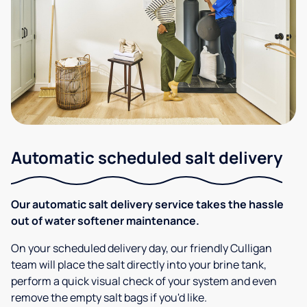
Automatic scheduled salt delivery
Our automatic salt delivery service takes the hassle
out of water softener maintenance.
On your scheduled delivery day, our friendly Culligan
team will place the salt directly into your brine tank,
perform a quick visual check of your system and even
remove the empty salt bags if you'd like.