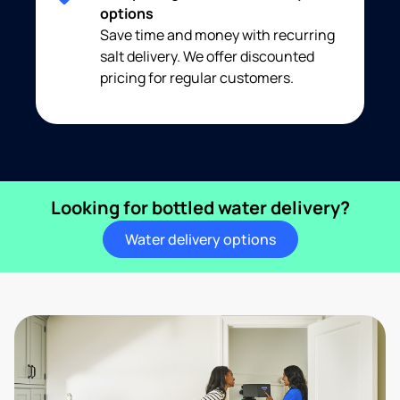
options
Save time and money with recurring
salt delivery. We offer discounted
pricing for regular customers.
Looking for bottled water delivery?
Water delivery options