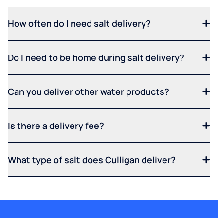
How often do I need salt delivery?
Do I need to be home during salt delivery?
Can you deliver other water products?
Is there a delivery fee?
What type of salt does Culligan deliver?