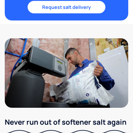
Request salt delivery
Never run out of softener salt again