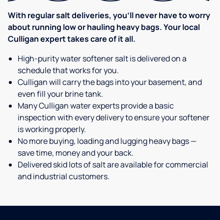
With regular salt deliveries, you’ll never have to worry
about running low or hauling heavy bags. Your local
Culligan expert takes care of it all.
High-purity water softener salt is delivered on a
schedule that works for you.
Culligan will carry the bags into your basement, and
even fill your brine tank.
Many Culligan water experts provide a basic
inspection with every delivery to ensure your softener
is working properly.
No more buying, loading and lugging heavy bags —
save time, money and your back.
Delivered skid lots of salt are available for commercial
and industrial customers.