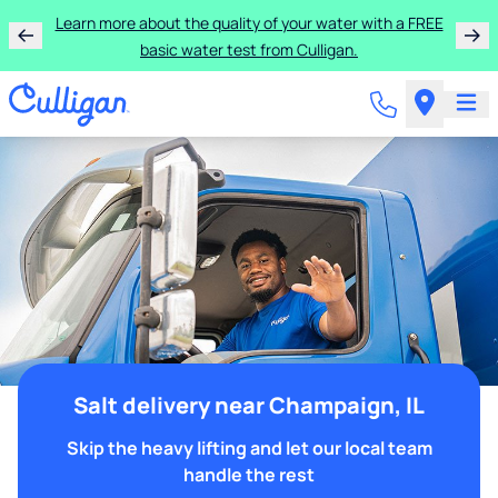
Learn more about the quality of your water with a FREE
basic water test from Culligan.
Salt delivery near Champaign, IL
Skip the heavy lifting and let our local team
handle the rest