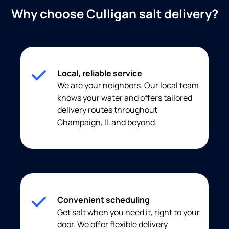
Why choose Culligan salt delivery?
Local, reliable service
We are your neighbors. Our local team
knows your water and offers tailored
delivery routes throughout
Champaign, IL and beyond.
Convenient scheduling
Get salt when you need it, right to your
door. We offer flexible delivery