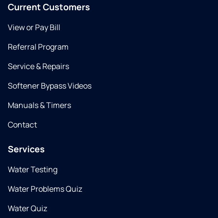
Current Customers
View or Pay Bill
Referral Program
Service & Repairs
Softener Bypass Videos
Manuals & Timers
Contact
Services
Water Testing
Water Problems Quiz
Water Quiz