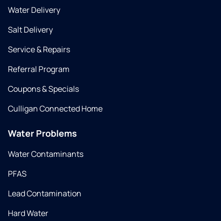
Water Delivery
Salt Delivery
Service & Repairs
Referral Program
Coupons & Specials
Culligan Connected Home
Water Problems
Water Contaminants
PFAS
Lead Contamination
Hard Water