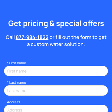
Get pricing & special offers
Call
877-984-1822
or fill out the form to get
a custom water solution.
*
First name
*
Last name
Address