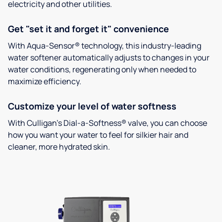
electricity and other utilities.
Get "set it and forget it" convenience
With Aqua-Sensor® technology, this industry-leading
water softener automatically adjusts to changes in your
water conditions, regenerating only when needed to
maximize efficiency.
Customize your level of water softness
With Culligan’s Dial-a-Softness® valve, you can choose
how you want your water to feel for silkier hair and
cleaner, more hydrated skin.