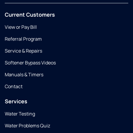
Current Customers
View or Pay Bill
Referral Program
Service & Repairs
Softener Bypass Videos
Manuals & Timers
Contact
Services
Water Testing
Water Problems Quiz