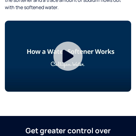
with the softened water.
Get greater control over