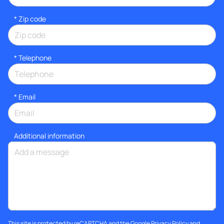
* Zip code
*
Telephone
*
Email
Additional information
This site is protected by reCAPTCHA and the Google
Privacy Policy
and