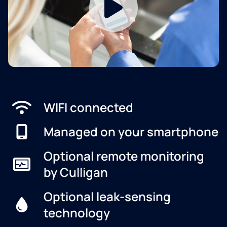
WIFI connected
Managed on your smartphone
Optional remote monitoring
by Culligan
Optional leak-sensing
technology