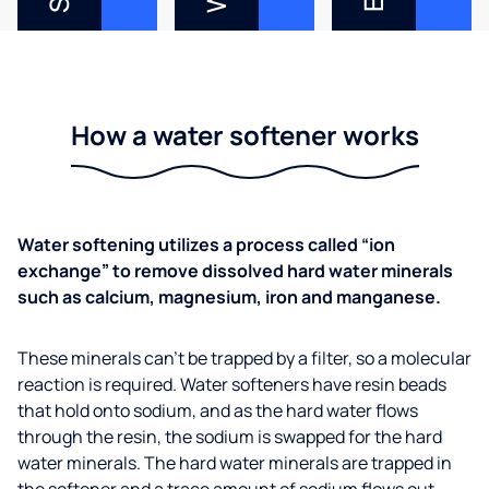
How a water softener works
Water softening utilizes a process called “ion
exchange” to remove dissolved hard water minerals
such as calcium, magnesium, iron and manganese.
These minerals can’t be trapped by a filter, so a molecular
reaction is required. Water softeners have resin beads
that hold onto sodium, and as the hard water flows
through the resin, the sodium is swapped for the hard
water minerals. The hard water minerals are trapped in
the softener and a trace amount of sodium flows out