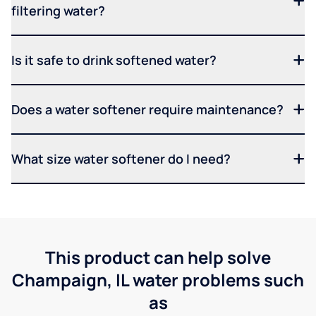
filtering water?
Is it safe to drink softened water?
Does a water softener require maintenance?
What size water softener do I need?
This product can help solve
Champaign, IL water problems such
as