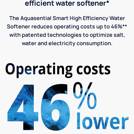
efficient water softener*
The Aquasential Smart High Efficiency Water
Softener reduces operating costs up to 46%**
with patented technologies to optimize salt,
water and electricity consumption.