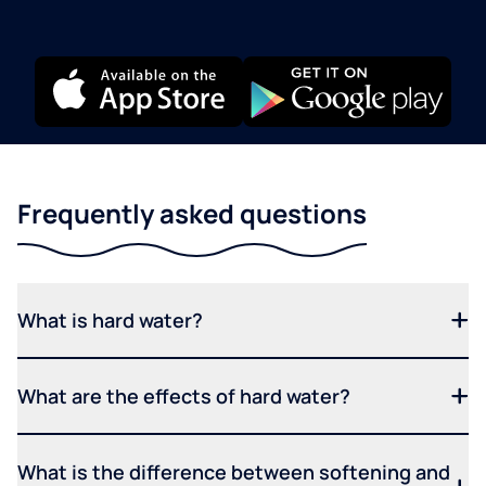
Frequently asked questions
What is hard water?
What are the effects of hard water?
What is the difference between softening and