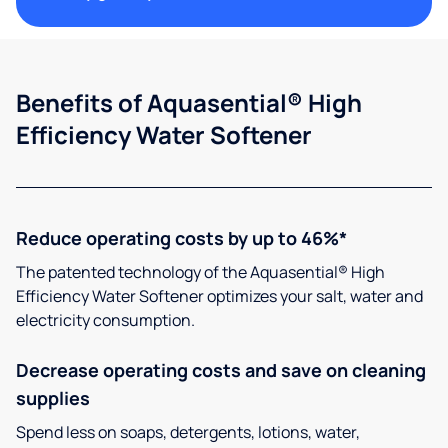
Benefits of Aquasential® High
Efficiency Water Softener
Reduce operating costs by up to 46%*
The patented technology of the Aquasential® High
Efficiency Water Softener optimizes your salt, water and
electricity consumption.
Decrease operating costs and save on cleaning
supplies
Spend less on soaps, detergents, lotions, water,