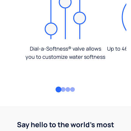
Dial-a-Softness® valve allows
Up to 46%
you to customize water softness
Say hello to the world's most