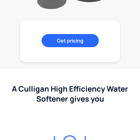
Get pricing
A Culligan High Efficiency Water
Softener gives you