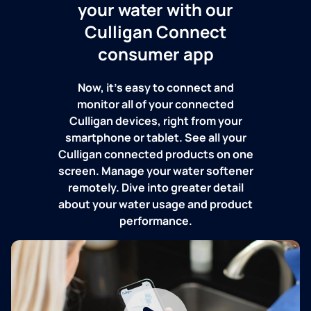
your water with our
Culligan Connect
consumer app
Now, it's easy to connect and
monitor all of your connected
Culligan devices, right from your
smartphone or tablet. See all your
Culligan connected products on one
screen. Manage your water softener
remotely. Dive into greater detail
about your water usage and product
performance.