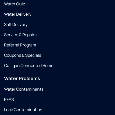
Water Quiz
Water Delivery
Salt Delivery
Service & Repairs
Referral Program
Coupons & Specials
Culligan Connected Home
Water Problems
Water Contaminants
PFAS
Lead Contamination