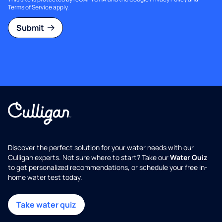
Terms of Service
apply.
Submit
Discover the perfect solution for your water needs with our
Culligan experts. Not sure where to start? Take our
Water Quiz
to get personalized recommendations, or schedule your free in-
home water test today.
Take water quiz