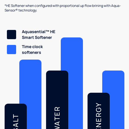
*HE Softener when configured with proportional up flow brining with Aqua-
Sensor® technology.
Aquasential™ HE
Smart Softener
Time clock
softeners
ENERGY
WATER
SALT