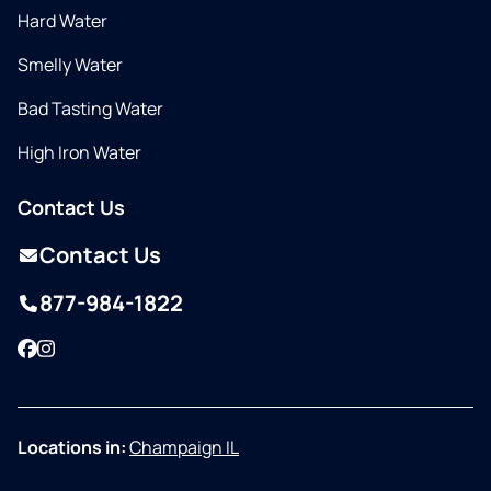
Hard Water
Smelly Water
Bad Tasting Water
High Iron Water
Contact Us
Contact Us
877-984-1822
Facebook
Instagram
Locations in:
Champaign IL