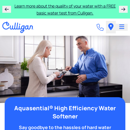
Learn more about the quality of your water with a FREE
basic water test from Culligan.
Aquasential® High Efficiency Water
Softener
Say goodbye to the hassles of hard water