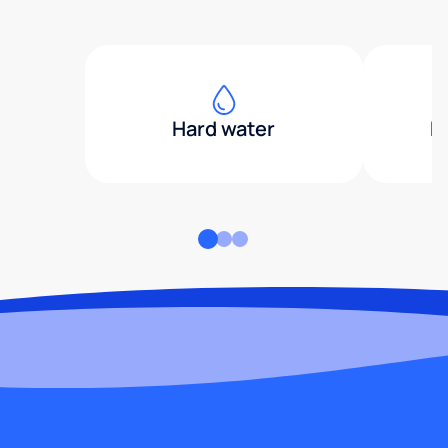
Hard water
H