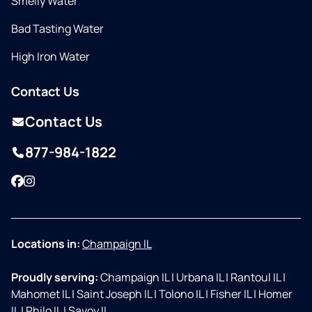
Smelly Water
Bad Tasting Water
High Iron Water
Contact Us
Contact Us
877-984-1822
Facebook
Instagram
Locations in:
Champaign IL
Proudly serving:
Champaign IL
|
Urbana IL
|
Rantoul IL
|
Mahomet IL
|
Saint Joseph IL
|
Tolono IL
|
Fisher IL
|
Homer
IL
|
Philo IL
|
Savoy IL