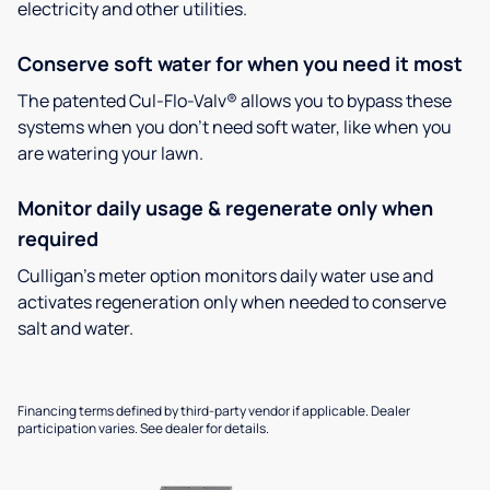
electricity and other utilities.
Conserve soft water for when you need it most
The patented Cul-Flo-Valv® allows you to bypass these
systems when you don’t need soft water, like when you
are watering your lawn.
Monitor daily usage & regenerate only when
required
Culligan’s meter option monitors daily water use and
activates regeneration only when needed to conserve
salt and water.
Financing terms defined by third-party vendor if applicable. Dealer
participation varies. See dealer for details.