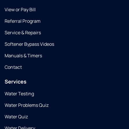
View or Pay Bill
Referral Program
Service & Repairs
Softener Bypass Videos
Manuals & Timers
Contact
Services
Water Testing
Water Problems Quiz
Water Quiz
Water Delivery