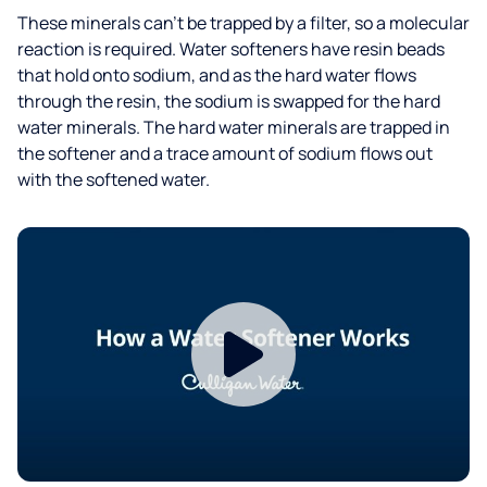
These minerals can’t be trapped by a filter, so a molecular
reaction is required. Water softeners have resin beads
that hold onto sodium, and as the hard water flows
through the resin, the sodium is swapped for the hard
water minerals. The hard water minerals are trapped in
the softener and a trace amount of sodium flows out
with the softened water.