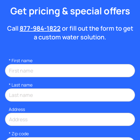
Get pricing & special offers
Call
877-984-1822
or fill out the form to get
a custom water solution.
*
First name
*
Last name
Address
* Zip code