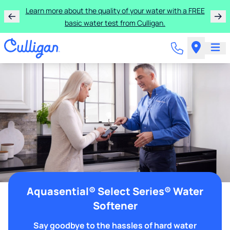
Learn more about the quality of your water with a FREE
basic water test from Culligan.
Aquasential® Select Series® Water
Softener
Say goodbye to the hassles of hard water