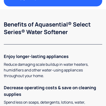
Benefits of Aquasential® Select
Series® Water Softener
Enjoy longer-lasting appliances
Reduce damaging scale buildup in water heaters,
humidifiers and other water-using appliances
throughout your home.
Decrease operating costs & save on cleaning
supplies
Spend less on soaps, detergents, lotions, water,