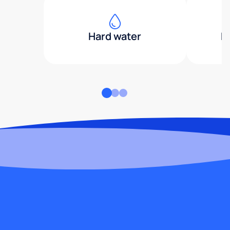
Hard water
H