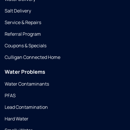
Salt Delivery
Service & Repairs
Referral Program
Coupons & Specials
Culligan Connected Home
Water Problems
Water Contaminants
PFAS
Lead Contamination
Hard Water