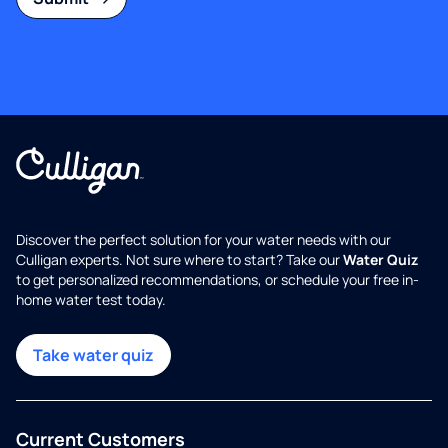
Discover the perfect solution for your water needs with our
Culligan experts. Not sure where to start? Take our
Water Quiz
to get personalized recommendations, or schedule your free in-
home water test today.
Take water quiz
Current Customers