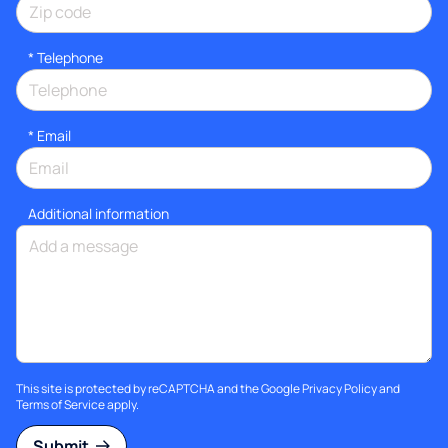
*
Telephone
*
Email
Additional information
This site is protected by reCAPTCHA and the Google
Privacy Policy
and
Terms of Service
apply.
Submit