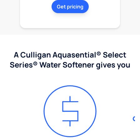
Get pricing
A Culligan Aquasential® Select
Series® Water Softener gives you