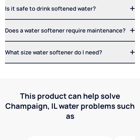
Is it safe to drink softened water?
Does a water softener require maintenance?
What size water softener do I need?
This product can help solve
Champaign, IL water problems such
as