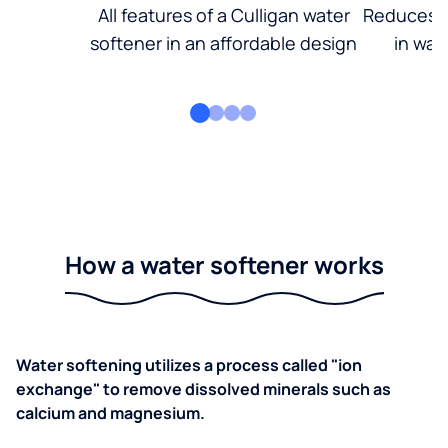
All features of a Culligan water
Reduces d
softener in an affordable design
in wat
How a water softener works
Water softening utilizes a process called "ion
exchange" to remove dissolved minerals such as
calcium and magnesium.