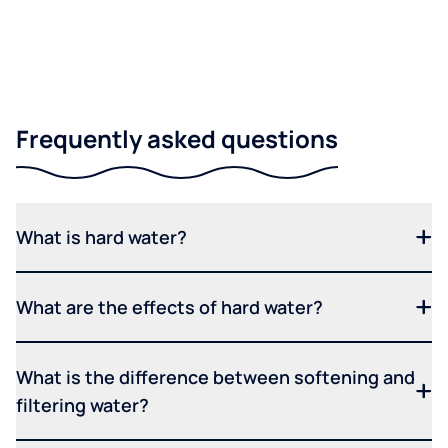
Frequently asked questions
What is hard water?
What are the effects of hard water?
What is the difference between softening and
filtering water?