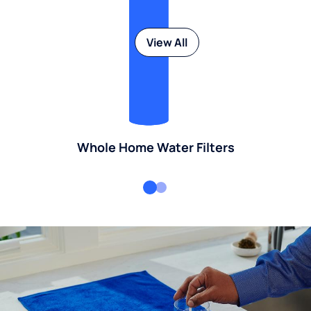
View All
Whole Home Water Filters