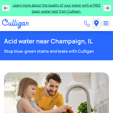
Learn more about the quality of your water with a FREE
basic water test from Culligan.
Acid water near Champaign, IL
Stop blue-green stains and leaks with Culligan