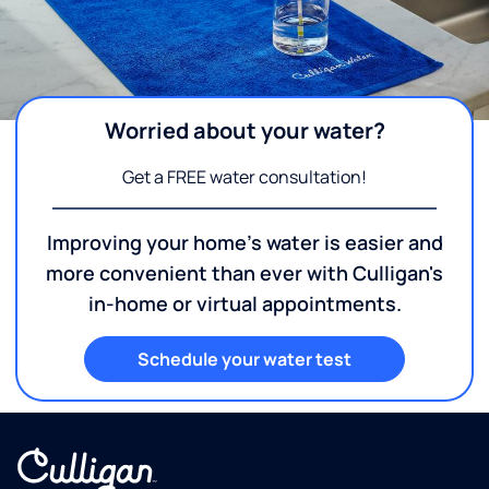
Worried about your water?
Get a FREE water consultation!
Improving your home's water is easier and
more convenient than ever with Culligan's
in-home or virtual appointments.
Schedule your water test