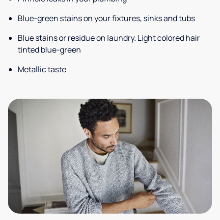
Blue-green stains on your fixtures, sinks and tubs
Blue stains or residue on laundry. Light colored hair
tinted blue-green
Metallic taste