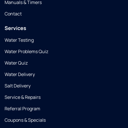
Manuals & Timers
Contact
Services
Water Testing
Water Problems Quiz
Water Quiz
Water Delivery
Salt Delivery
Service & Repairs
Referral Program
Coupons & Specials