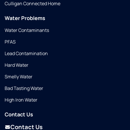
Culligan Connected Home
Water Problems
Water Contaminants
PFAS
Lead Contamination
Hard Water
Smelly Water
Bad Tasting Water
High Iron Water
Contact Us
Contact Us