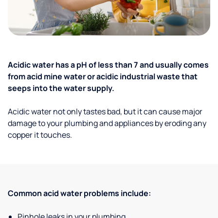
Acidic water has a pH of less than 7 and usually comes
from acid mine water or acidic industrial waste that
seeps into the water supply.
Acidic water not only tastes bad, but it can cause major
damage to your plumbing and appliances by eroding any
copper it touches.
Common acid water problems include:
Pinhole leaks in your plumbing