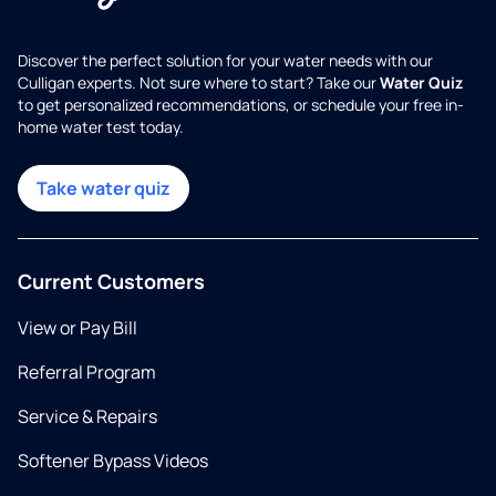
Discover the perfect solution for your water needs with our
Culligan experts. Not sure where to start? Take our
Water Quiz
to get personalized recommendations, or schedule your free in-
home water test today.
Take water quiz
Current Customers
View or Pay Bill
Referral Program
Service & Repairs
Softener Bypass Videos