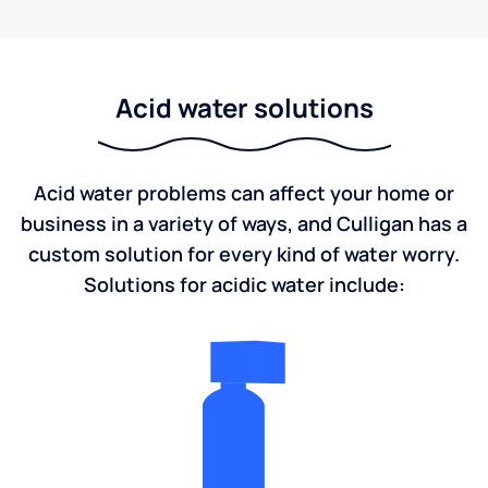
Acid water solutions
Acid water problems can affect your home or
business in a variety of ways, and Culligan has a
custom solution for every kind of water worry.
Solutions for acidic water include: